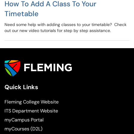
How To Add A Class To Your
Timetable
Need some help with adding classes to your timetable? Check
out our new video tutorials for step by step assistance.
Quick Links
Fleming College Website
ITS Department Website
myCampus Portal
myCourses (D2L)