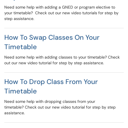
Need some help with adding a GNED or program elective to
your timetable? Check out our new video tutorials for step by
step assistance.
How To Swap Classes On Your
Timetable
Need some help with adding classes to your timetable? Check
out our new video tutorial for step by step assistance.
How To Drop Class From Your
Timetable
Need some help with dropping classes from your
timetable? Check out our new video tutorial for step by step
assistance.