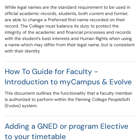
While legal names are the standard requirement to be used in
official academic records, students, both current and former,
are able to change a Preferred first name recorded on their
record. The College must balance its duty to protect the
integrity of the academic and financial processes and records
with the student’s best interests and Human Rights when using
a name which may differ from their legal name, but is consistent
with their identity.
How To Guide for Faculty -
Introduction to myCampus & Evolve
This document outlines the functionality that a faculty member
is authorized to perform within the Fleming College PeopleSoft
(Evolve) system.
Adding a GNED or program Elective
to your timetable