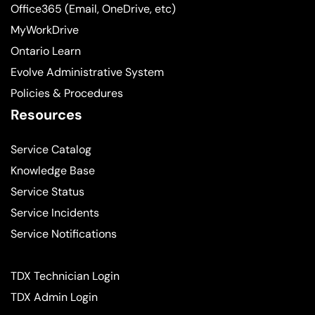
Office365 (Email, OneDrive, etc)
MyWorkDrive
Ontario Learn
Evolve Administrative System
Policies & Procedures
Resources
Service Catalog
Knowledge Base
Service Status
Service Incidents
Service Notifications
TDX Technician Login
TDX Admin Login