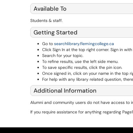
Available To
Students & staff.
Getting Started
Go to
searchlibrary.flemingcollege.ca
Click Sign In at the top right corner. Sign in wit
Search for your topic.
To refine results, use the left side menu.
To save specific results, click the pin icon.
Once signed in, click on your name in the top r
For help with any library related question, the
Additional Information
Alumni and community users do not have access to in
If you require assistance for anything regarding Page