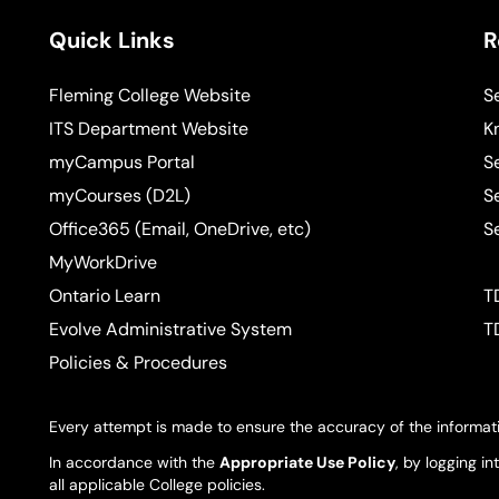
Quick Links
R
Fleming College Website
S
ITS Department Website
K
myCampus Portal
S
myCourses (D2L)
S
Office365 (Email, OneDrive, etc)
S
MyWorkDrive
Ontario Learn
T
Evolve Administrative System
T
Policies & Procedures
Every attempt is made to ensure the accuracy of the informati
In accordance with the
Appropriate Use Policy
, by logging i
all applicable College policies.