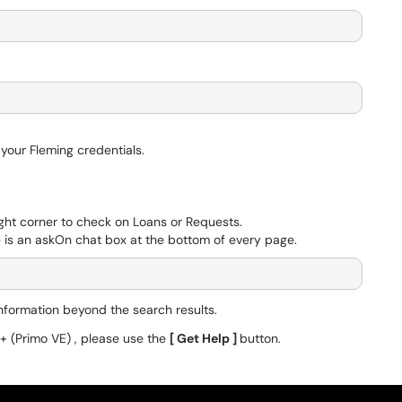
h your Fleming credentials.
ight corner to check on Loans or Requests.
re is an askOn chat box at the bottom of every page.
formation beyond the search results.
1+ (Primo VE) , please use the
[ Get Help ]
button.