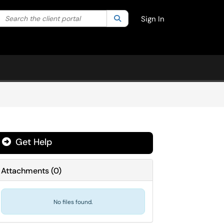
Search the client portal
lter your search by category. Current category:
Search
All
Sign In
Get Help
Attachments
(
0
)
No files found.