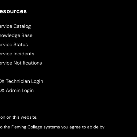
esources
ervice Catalog
nowledge Base
ervice Status
ervice Incidents
ervice Notifications
DX Technician Login
DX Admin Login
on on this website.
nto the Fleming College systems you agree to abide by