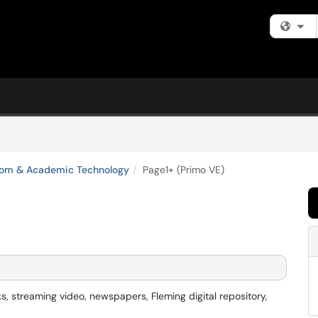
Fi
oom & Academic Technology
Page1+ (Primo VE)
ks, streaming video, newspapers, Fleming digital repository,