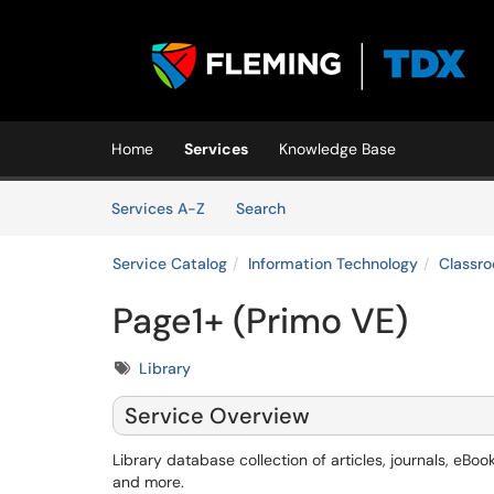
Skip to main content
(opens in a new tab)
Home
Services
Knowledge Base
Skip to Services content
Services
Services A-Z
Search
Service Catalog
Information Technology
Classr
Page1+ (Primo VE)
Tags
Library
Service Overview
Library database collection of articles, journals, eBoo
and more.