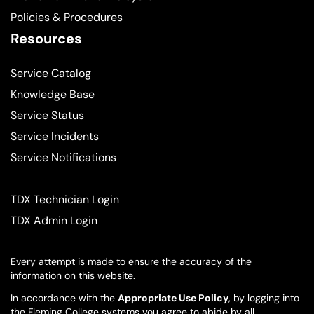
Policies & Procedures
Resources
Service Catalog
Knowledge Base
Service Status
Service Incidents
Service Notifications
TDX Technician Login
TDX Admin Login
Every attempt is made to ensure the accuracy of the
information on this website.
In accordance with the
Appropriate Use Policy
, by logging into
the Fleming College systems you agree to abide by all