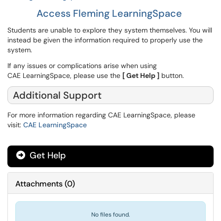
Access Fleming LearningSpace
Students are unable to explore they system themselves. You will
instead be given the information required to properly use the
system.
If any issues or complications arise when using
CAE LearningSpace, please use the
[ Get Help ]
button.
Additional Support
For more information regarding CAE LearningSpace, please
visit:
CAE LearningSpace
Get Help
Attachments
(
0
)
No files found.