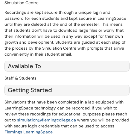
Simulation Centre.
Recordings are kept secure through a unique login and
password for each students and kept secure in LearningSpace
until they are deleted at the end of the semester. This means
that students don’t have to download large files or worry that
their information will be used in any way except for their own
growth and development. Students are guided at each step of
the process by the Simulation Centre with prompts that arrive
conveniently in their student email.
Available To
Staff & Students
Getting Started
Simulations that have been completed in a lab equipped with
LearningSpace technology can be recorded. If you wish to
review these recordings for educational purposes please reach
out to
simulation@flemingcollege.ca
where you will be provided
with secure login credentials that can be used to access
Flemings LearningSpace
.