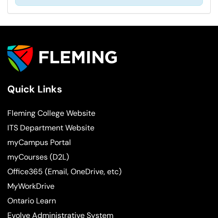
Quick Links
Fleming College Website
ITS Department Website
myCampus Portal
myCourses (D2L)
Office365 (Email, OneDrive, etc)
MyWorkDrive
Ontario Learn
Evolve Administrative System