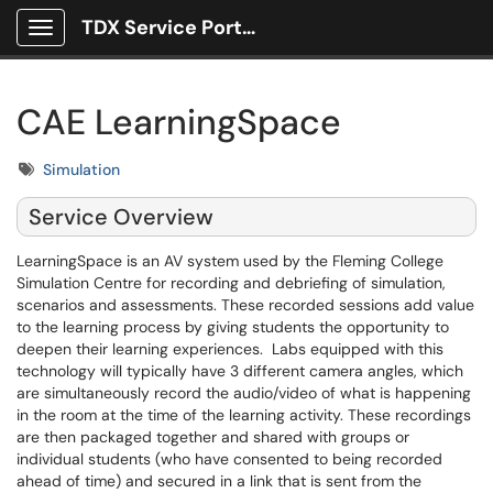
TDX Service Portal
Show Applications Menu
CAE LearningSpace
Tags
Simulation
Service Overview
LearningSpace is an AV system used by the Fleming College
Simulation Centre for recording and debriefing of simulation,
scenarios and assessments. These recorded sessions add value
to the learning process by giving students the opportunity to
deepen their learning experiences. Labs equipped with this
technology will typically have 3 different camera angles, which
are simultaneously record the audio/video of what is happening
in the room at the time of the learning activity. These recordings
are then packaged together and shared with groups or
individual students (who have consented to being recorded
ahead of time) and secured in a link that is sent from the