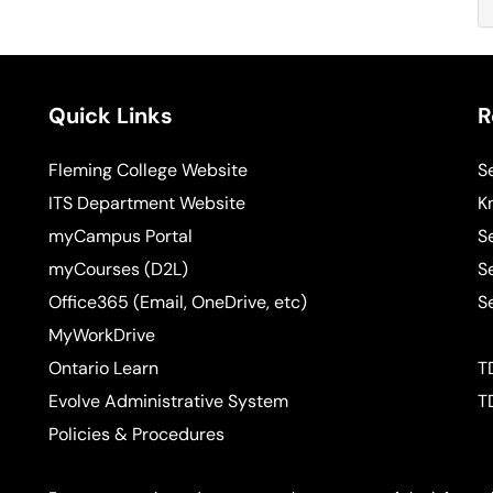
Quick Links
R
Fleming College Website
S
ITS Department Website
K
myCampus Portal
S
myCourses (D2L)
S
Office365 (Email, OneDrive, etc)
S
MyWorkDrive
Ontario Learn
T
Evolve Administrative System
T
Policies & Procedures