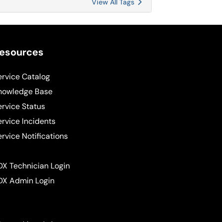
View All Tags
esources
ervice Catalog
nowledge Base
ervice Status
ervice Incidents
ervice Notifications
DX Technician Login
DX Admin Login