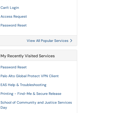
Can't Login
Access Request
Password Reset
View All Popular Services
My Recently Visited Services
Password Reset
Palo Alto Global Protect VPN Client
EAS Help & Troubleshooting
Printing - Find-Me & Secure Release
School of Community and Justice Services
Day