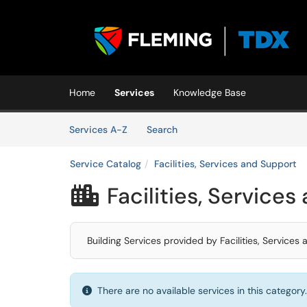
Skip to main content
(opens in a new tab)
Home
Services
Knowledge Base
Skip to Services content
Services
Services A-Z
Search
Service Catalog
Facilities, Services and Support
Facilities, Service

Building Services provided by Facilities, Service
There are no available services in this category