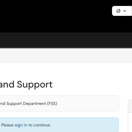
Fi
s and Support
s and Support Department (FSS)
. Please
sign in
to continue.