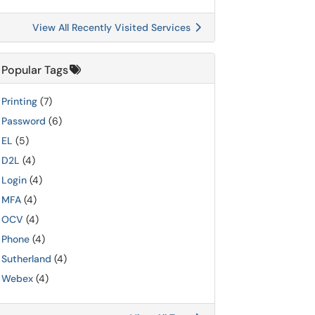
View All Recently Visited Services
Popular Tags
Printing
(7)
Password
(6)
EL
(5)
D2L
(4)
Login
(4)
MFA
(4)
OCV
(4)
Phone
(4)
Sutherland
(4)
Webex
(4)