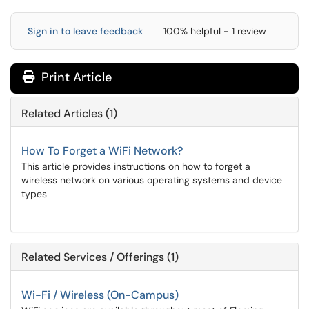
Sign in to leave feedback
100% helpful - 1 review
Print Article
Related Articles (1)
How To Forget a WiFi Network?
This article provides instructions on how to forget a
wireless network on various operating systems and device
types
Related Services / Offerings (1)
Wi-Fi / Wireless (On-Campus)