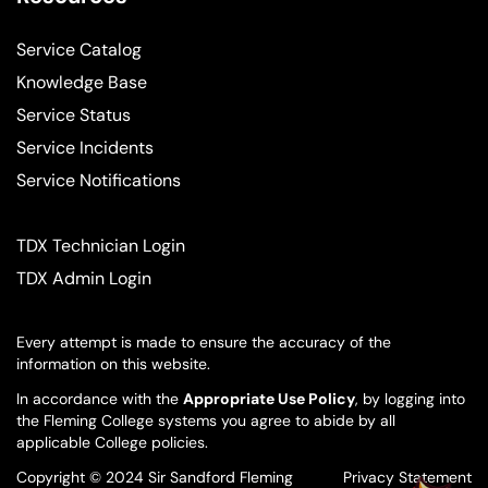
Service Catalog
Knowledge Base
Service Status
Service Incidents
Service Notifications
TDX Technician Login
TDX Admin Login
Every attempt is made to ensure the accuracy of the
information on this website.
In accordance with the
Appropriate Use Policy
, by logging into
the Fleming College systems you agree to abide by all
applicable College policies.
Copyright © 2024 Sir Sandford Fleming
Privacy Statement