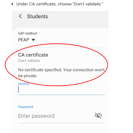
Under CA certificate, choose “Don’t validate.”