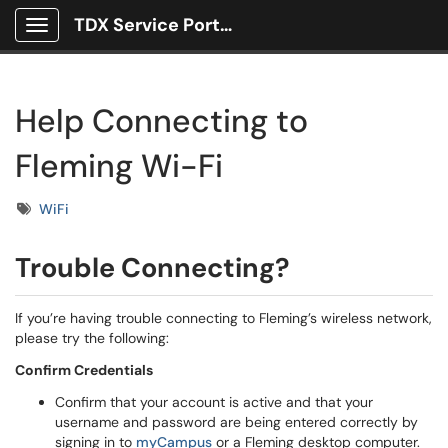
TDX Service Portal
Show Applications Menu
Help Connecting to
Fleming Wi-Fi
Tags
WiFi
Trouble Connecting?
If you’re having trouble connecting to Fleming’s wireless network,
please try the following:
Confirm Credentials
Confirm that your account is active and that your
username and password are being entered correctly by
signing in to
myCampus
or a Fleming desktop computer.