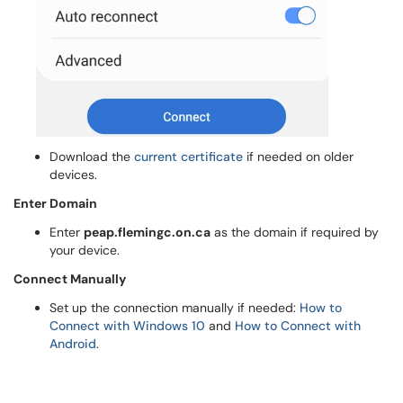
Download the
current certificate
if needed on older
devices.
Enter Domain
Enter
peap.flemingc.on.ca
as the domain if required by
your device.
Connect Manually
Set up the connection manually if needed:
How to
Connect with Windows 10
and
How to Connect with
Android
.