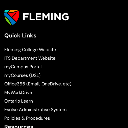
Quick Links
Fleming College Website
ITS Department Website
myCampus Portal
myCourses (D2L)
Office365 (Email, OneDrive, etc)
MyWorkDrive
Ontario Learn
Evolve Administrative System
Policies & Procedures
Resources