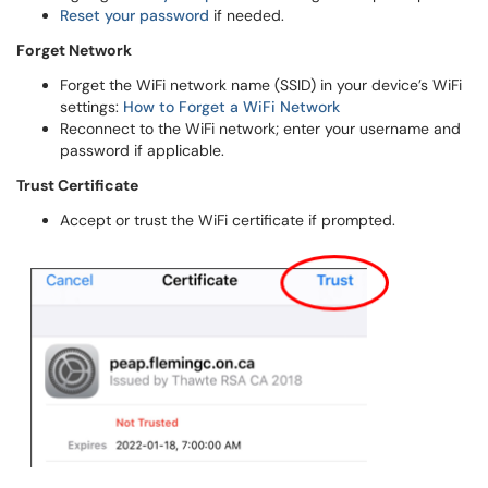
Reset your password
if needed.
Forget Network
Forget the WiFi network name (SSID) in your device’s WiFi
settings:
How to Forget a WiFi Network
Reconnect to the WiFi network; enter your username and
password if applicable.
Trust Certificate
Accept or trust the WiFi certificate if prompted.