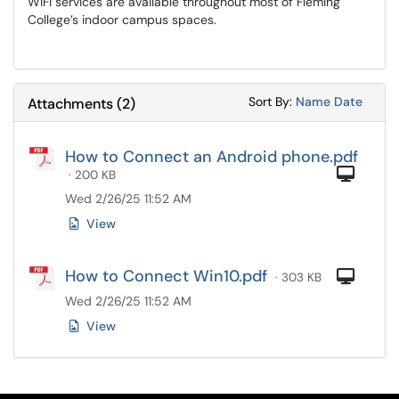
WiFi services are available throughout most of Fleming
College’s indoor campus spaces.
Sort Attachments
Sort Attac
Sort By:
Name
Date
Attachments
(
2
)
How to Connect an Android phone.pdf
Com
· 200 KB
Wed 2/26/25 11:52 AM
View
How to Connect Win10.pdf
Com
· 303 KB
Wed 2/26/25 11:52 AM
View