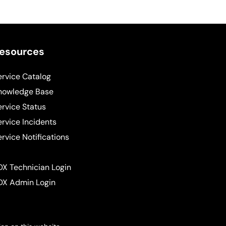
esources
ervice Catalog
nowledge Base
ervice Status
ervice Incidents
ervice Notifications
DX Technician Login
DX Admin Login