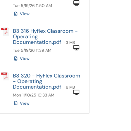
Computer
Tue 5/19/26 11:50 AM
View
B3 316 Hyflex Classroom -
Operating
Documentation.pdf
· 3 MB
Computer
Tue 5/19/26 11:39 AM
View
B3 320 - HyFlex Classroom
- Operating
Documentation.pdf
· 6 MB
Computer
Mon 11/10/25 10:33 AM
View