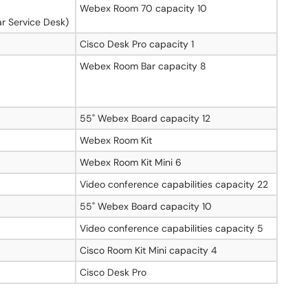
Webex Room 70 capacity 10
r Service Desk)
8
Cisco Desk Pro capacity 1
Webex Room Bar capacity 8
55" Webex Board capacity 12
Webex Room Kit
Webex Room Kit Mini 6
Video conference capabilities capacity 22
55" Webex Board capacity 10
Video conference capabilities capacity 5
Cisco Room Kit Mini capacity 4
Cisco Desk Pro