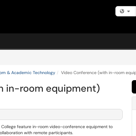
Fi
oom & Academic Technology
Video Conference (with in-room equi
h in-room equipment)
e College feature in-room video-conference equipment to
ollaboration with remote participants.