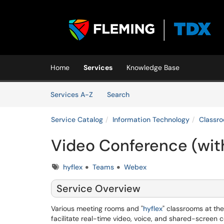
Skip to main content
(opens in a new tab)
Home
Services
Knowledge Base
Skip to Services content
Services
Services A-Z
Search
Service Catalog
Information Technology
Classr
Video Conference (wit
Tags
hyflex
Teams
Webex
Service Overview
Various meeting rooms and "
hyflex
" classrooms at th
facilitate real-time video, voice, and shared-screen c