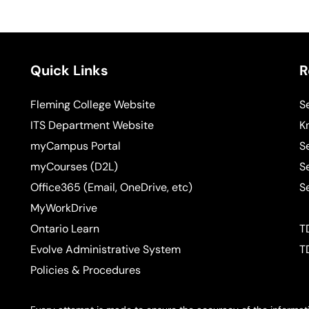
Quick Links
R
Fleming College Website
S
ITS Department Website
K
myCampus Portal
S
myCourses (D2L)
S
Office365 (Email, OneDrive, etc)
S
MyWorkDrive
Ontario Learn
T
Evolve Administrative System
T
Policies & Procedures