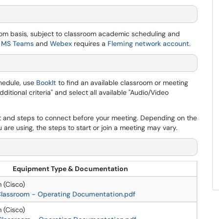
oom basis, subject to classroom academic scheduling and
s
MS Teams
and
Webex
requires a
Fleming network account
.
hedule, use
BookIt
to find an available classroom or meeting
tional criteria" and select all available "Audio/Video
 and steps to connect before your meeting. Depending on the
are using, the steps to start or join a meeting may vary.
Equipment Type & Documentation
 (Cisco)
 Classroom - Operating Documentation.pdf
 (Cisco)