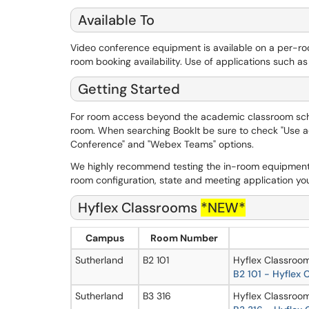
Available To
Video conference equipment is available on a per-r
room booking availability. Use of applications such a
Getting Started
For room access beyond the academic classroom sc
room. When searching BookIt be sure to check "Use addi
Conference" and "Webex Teams" options.
We highly recommend testing the in-room equipment
room configuration, state and meeting application you 
Hyflex Classrooms
*NEW*
Campus
Room Number
Sutherland
B2 101
Hyflex Classroom
B
2 101 - Hyflex
Sutherland
B3 316
Hyflex Classroom