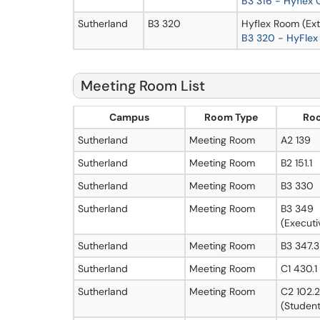
B3 316 - Hyflex
Sutherland
B3 320
Hyflex Room (Ext
B3 320 - HyFlex
Meeting Room List
Campus
Room Type
Ro
Sutherland
Meeting Room
A2 139
Sutherland
Meeting Room
B2 151.1
Sutherland
Meeting Room
B3 330
Sutherland
Meeting Room
B3 349
(Executi
Sutherland
Meeting Room
B3 347.3
Sutherland
Meeting Room
C1 430.1
Sutherland
Meeting Room
C2 102.2
(Student