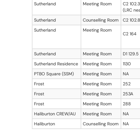
Sutherland
Meeting Room
C2 102.3
(LRC nea
Sutherland
Counselling Room
C2 102.
Sutherland
Meeting Room
C2 164
Sutherland
Meeting Room
D1 129.5
Sutherland Residence
Meeting Room
1130
PTBO Square (SSM)
Meeting Room
NA
Frost
Meeting Room
252
Frost
Meeting Room
253A
Frost
Meeting Room
288
Haliburton CREW/AU
Meeting Room
NA
Haliburton
Counselling Room
NA