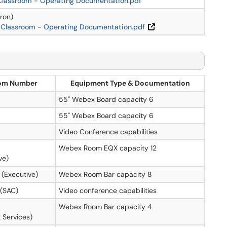
 Classroom - Operating Documentation.pdf
ron)
 Classroom - Operating Documentation.pdf
om Number
Equipment Type & Documentation
55" Webex Board capacity 6
55" Webex Board capacity 6
Video Conference capabilities
Webex Room EQX capacity 12
ve)
 (Executive)
Webex Room Bar capacity 8
 (SAC)
Video conference capabilities
Webex Room Bar capacity 4
 Services)