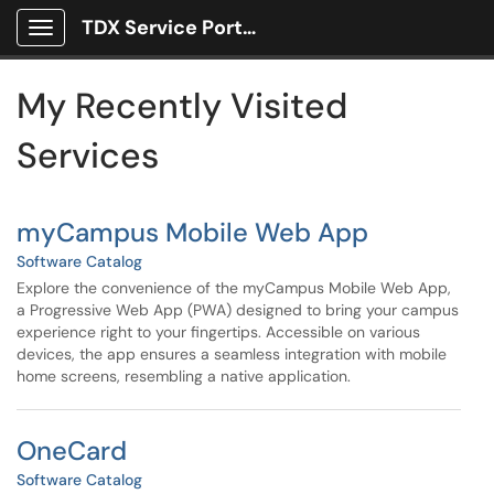
Skip to main content
TDX Service Portal
Show Applications Menu
Skip to Services content
My Recently Visited
Services
myCampus Mobile Web App
Software Catalog
Explore the convenience of the myCampus Mobile Web App,
a Progressive Web App (PWA) designed to bring your campus
experience right to your fingertips. Accessible on various
devices, the app ensures a seamless integration with mobile
home screens, resembling a native application.
OneCard
Software Catalog