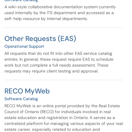
A wiki-style collaborative documentation system currently
used internally by the ITS department and accessed as a
self-help resource by internal departments.
Other Requests (EAS)
Operational Support
All requests that do not fit into other EAS service catalog
entries. In general, these request require EAS to schedule
work but not complete a full needs assessment. These
requests may require client testing and approval.
RECO MyWeb
Software Catalog
RECO MyWeb is an online portal provided by the Real Estate
Council of Ontario (RECO) for individuals involved in real
estate education and registration in Ontario. It serves as a
centralized platform for managing various aspects of your real
estate career, especially related to education and