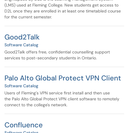
(LMS) used at Fleming College. New students get access to
D2L once they are enrolled in at least one timetabled course
for the current semester.
Good2Talk
Software Catalog
Good2Talk offers free, confidential counselling support
services to post-secondary students in Ontario.
Palo Alto Global Protect VPN Client
Software Catalog
Users of Fleming's VPN service first install and then use
the Palo Alto Global Protect VPN client software to remotely
connect to the college's network.
Confluence
Software Catalog