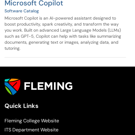
Microsoft Copilot
Software Catalog
Microsoft Copilot is an AI-powered assistant designed to
boost productivity, spark creativity, and transform the way
you work. Built on advanced Large Language Models (LLMs)
such as GPT-5, Copilot can help with tasks like summarizing
documents, generating text or images, analyzing data, and
tutoring.
Quick Links
Fleming College Website
ITS Department Website