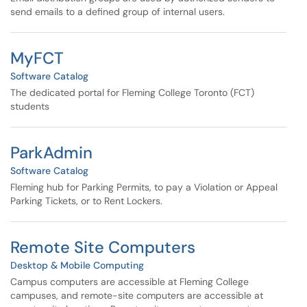
send emails to a defined group of internal users.
MyFCT
Software Catalog
The dedicated portal for Fleming College Toronto (FCT)
students
ParkAdmin
Software Catalog
Fleming hub for Parking Permits, to pay a Violation or Appeal
Parking Tickets, or to Rent Lockers.
Remote Site Computers
Desktop & Mobile Computing
Campus computers are accessible at Fleming College
campuses, and remote-site computers are accessible at