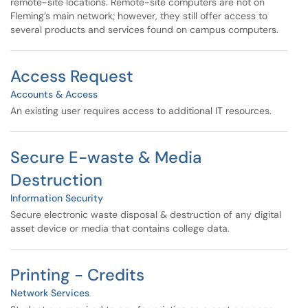
remote-site locations. Remote-site computers are not on
Fleming’s main network; however, they still offer access to
several products and services found on campus computers.
Access Request
Accounts & Access
An existing user requires access to additional IT resources.
Secure E-waste & Media
Destruction
Information Security
Secure electronic waste disposal & destruction of any digital
asset device or media that contains college data.
Printing - Credits
Network Services