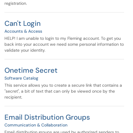
registration.
Can't Login
Accounts & Access
HELP! I am unable to login to my Fleming account. To get you
back into your account we need some personal information to
validate your identity.
Onetime Secret
Software Catalog
This service allows you to create a secure link that contains a
"secret", a bit of text that can only be viewed once by the
recipient.
Email Distribution Groups
Communication & Collaboration
Email distribution groups are used by authorized senders to