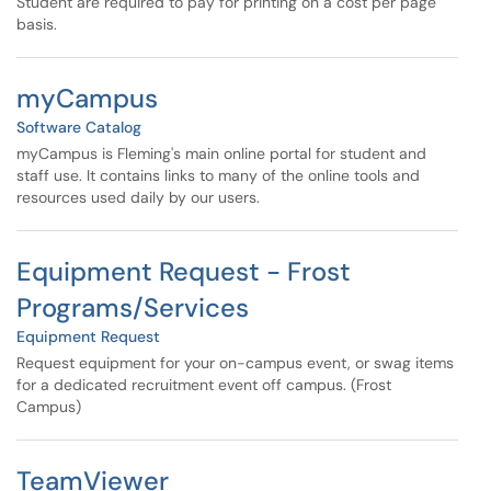
Student are required to pay for printing on a cost per page
basis.
myCampus
Software Catalog
myCampus is Fleming's main online portal for student and
staff use. It contains links to many of the online tools and
resources used daily by our users.
Equipment Request - Frost
Programs/Services
Equipment Request
Request equipment for your on-campus event, or swag items
for a dedicated recruitment event off campus. (Frost
Campus)
TeamViewer